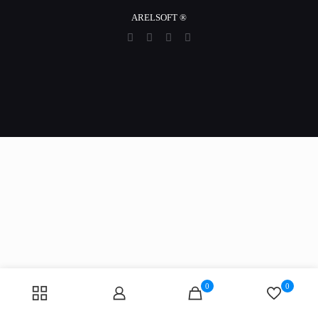
ARELSOFT ®
0
0