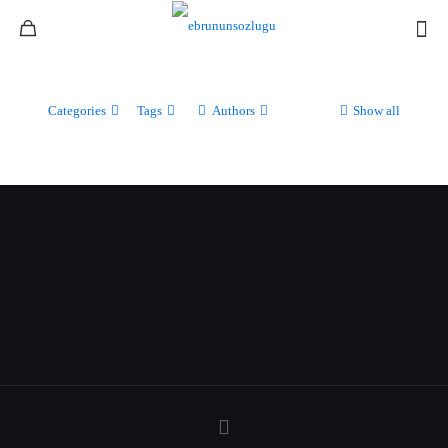
Categories
Tags
Authors
Show all